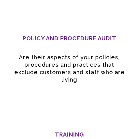
POLICY AND PROCEDURE AUDIT
Are their aspects of your policies,
procedures and practices that
exclude customers and staff who are
living
TRAINING