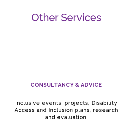
Other Services
CONSULTANCY & ADVICE
inclusive events, projects, Disability
Access and Inclusion plans, research
and evaluation.