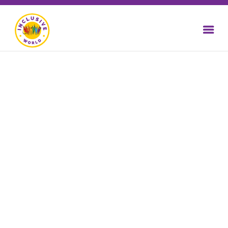
WEBSITE
ACCESSIBILITY
TRAINING
Who might have difficulty