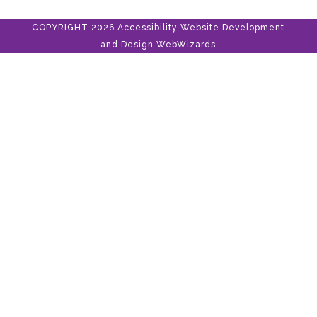
COPYRIGHT 2026 Accessibility Website Development
and Design
WebWizards