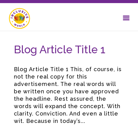
Blog Article Title 1
Blog Article Title 1 This, of course, is
not the real copy for this
advertisement. The real words will
be written once you have approved
the headline. Rest assured, the
words will expand the concept. With
clarity. Conviction. And even a little
wit. Because in today’s...